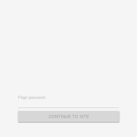
Page password
CONTINUE TO SITE